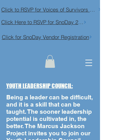
Click to RSVP for Voices of Survivors Community Conversation
Click Here to RSVP for SnoDay 2026
Click for SnoDay Vendor Registration
YOUTH LEADERSHIP COUNCIL:
Being a leader can be difficult,
and it is a skill that can be
taught. The sooner leadership
potential is cultivated in, the
better. The Marcus Jackson
Project invites you to join our