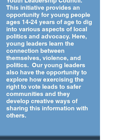
Youth Leadership Council.
This initiative provides an
opportunity for young people
ages 14-24 years of age to dig
into various aspects of local
politics and advocacy. Here,
young leaders learn the
connection between
themselves, violence, and
politics. Our young leaders
also have the opportunity to
explore how exercising the
right to vote leads to safer
communities and they
develop creative ways of
sharing this information with
others.