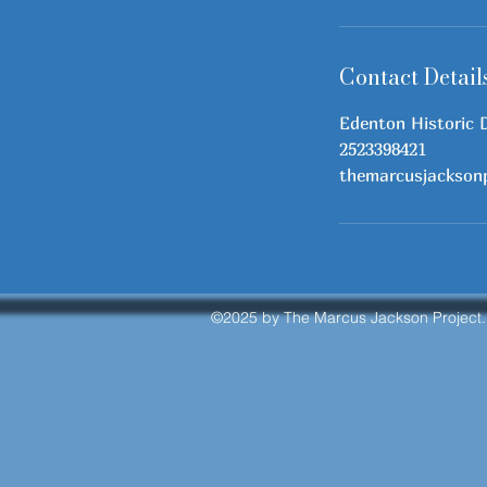
Contact Detail
Edenton Historic 
2523398421
themarcusjackson
©2025
by The Marcus Jackson Project.