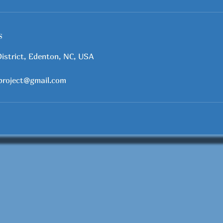
s
District, Edenton, NC, USA
project@gmail.com