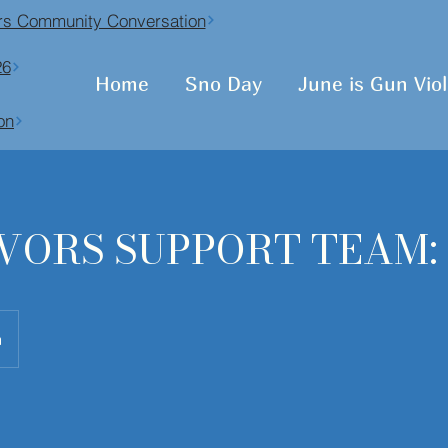
vors Community Conversation
26
Home
Sno Day
June is Gun Vi
on
VORS SUPPORT TEAM:
n