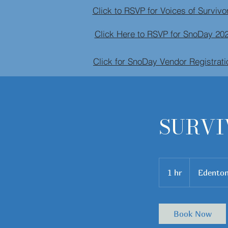
Click to RSVP for Voices of Survi
Click Here to RSVP for SnoDay 20
Click for SnoDay Vendor Registrati
SURVI
1 hr
1
Edento
h
Book Now