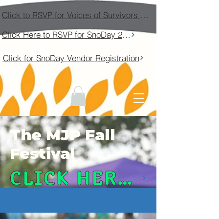
Click to RSVP for Voices of Survivors Community Conversation
Click Here to RSVP for SnoDay 2026
Click for SnoDay Vendor Registration
The MJP Fall
Festival
CLICK HERE TO REGISTER YOUR VEHICLE!