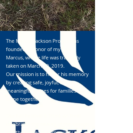
The Marcus Jackson Project was
founded in honor of my son,
Marcus, whose life was tragically
taken on March 19, 2019.
Our mission is to honor his memory
by creating safe, joyful, and
meaningful spaces for families to
come together.
Our Fall Festival & Trunk-or-Treat
celebrates the beauty of the season
and the power of community.