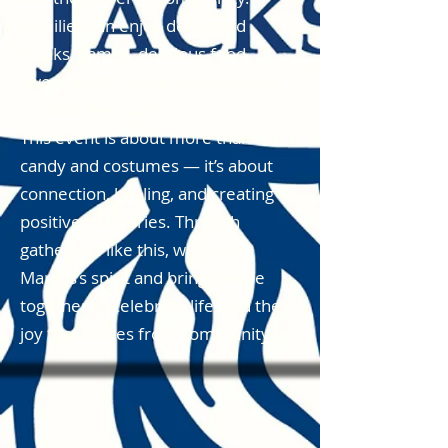
Families can enjoy decorated
trunks, games, delicious food,
sweet treats, and a fun scavenger
hunt for the youth.
This event is about more than
candy and costumes — it’s about
connection, healing, and creating
positive memories. Through
gatherings like this, we honor
Marcus’s spirit and bring people
together to celebrate life, and the
joy that comes from community.