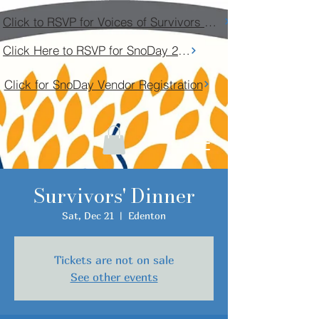
Click to RSVP for Voices of Survivors Community Conversation
Click Here to RSVP for SnoDay 2026
Click for SnoDay Vendor Registration
Survivors' Dinner
Sat, Dec 21
  |  
Edenton
Tickets are not on sale
See other events