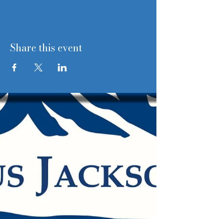
Share this event