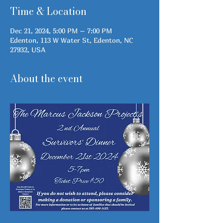
Time & Location
Dec 21, 2024, 5:00 PM – 7:00 PM
Edenton, 113 W Water St, Edenton, NC
27932, USA
About the event