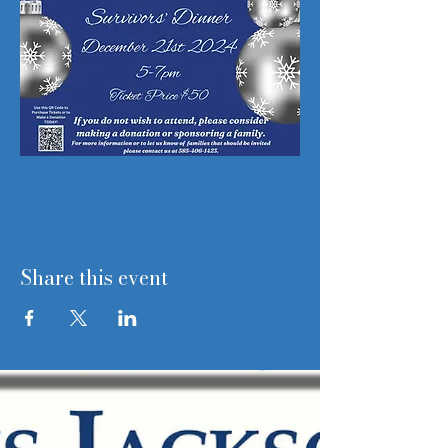
Share this event