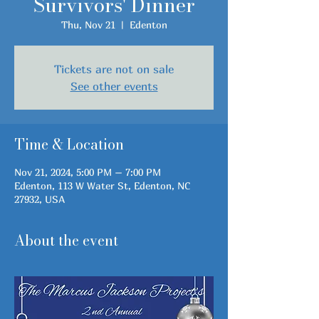
Survivors' Dinner
Thu, Nov 21
  |  
Edenton
Tickets are not on sale
See other events
Time & Location
Nov 21, 2024, 5:00 PM – 7:00 PM
Edenton, 113 W Water St, Edenton, NC
27932, USA
About the event