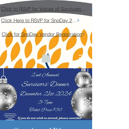
Click to RSVP for Voices of Survivors Community Conversation
Click Here to RSVP for SnoDay 2026
Click for SnoDay Vendor Registration