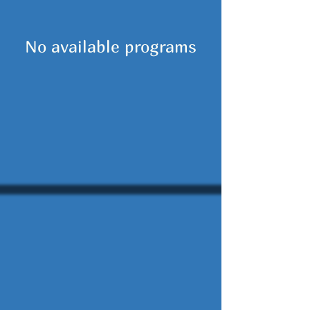
No available programs