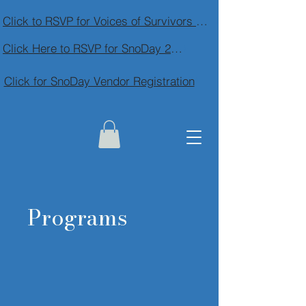
Click to RSVP for Voices of Survivors Community Conversation
Click Here to RSVP for SnoDay 2026
Click for SnoDay Vendor Registration
Programs